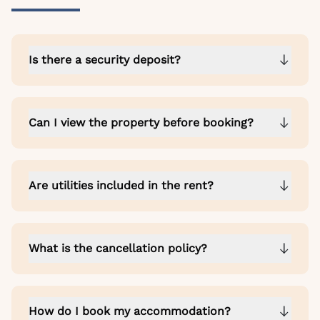
Is there a security deposit?
Can I view the property before booking?
Are utilities included in the rent?
What is the cancellation policy?
How do I book my accommodation?