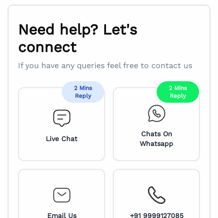
Need help? Let's
connect
If you have any queries feel free to contact us
2 Mins
2 Mins
Reply
Reply
Chats On
Live Chat
Whatsapp
Email Us
+91 9999127085