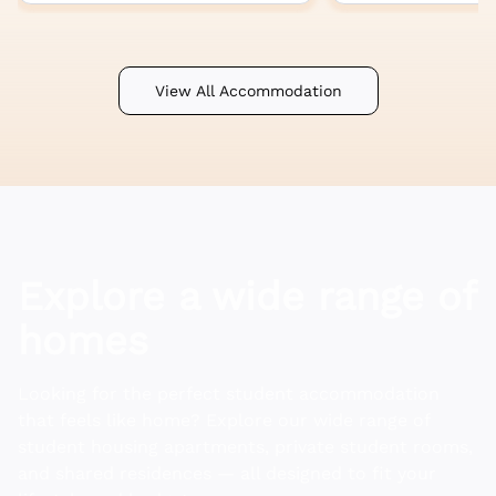
View All Accommodation
Explore a wide range of
homes
Looking for the perfect student accommodation
that feels like home? Explore our wide range of
student housing apartments, private student rooms,
and shared residences — all designed to fit your