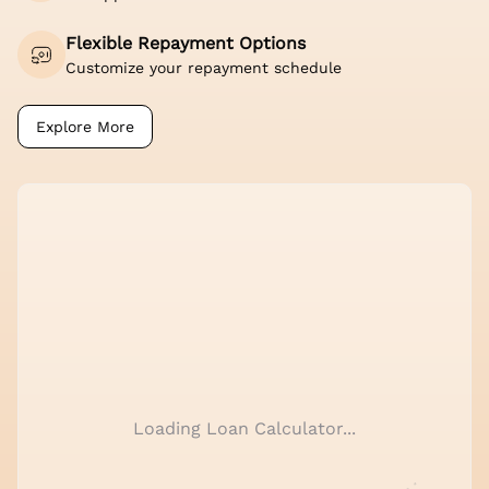
Flexible Repayment Options
Customize your repayment schedule
Explore More
Loading Loan Calculator...