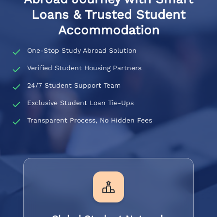
Loans & Trusted Student
Accommodation
One-Stop Study Abroad Solution
Verified Student Housing Partners
24/7 Student Support Team
Exclusive Student Loan Tie-Ups
Transparent Process, No Hidden Fees