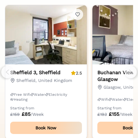
Sheffield 3, Sheffield
Buchanan View,
2.5
Previous slide
Nex
Glasgow
Sheffield, United Kingdom
Glasgow, Unite
Free Wifi
Water
Electricity
Heating
Wifi
Water
Electr
Starting from
Starting from
£
85
£
155
£
159
/Week
£
193
/Week
Book Now
Book 