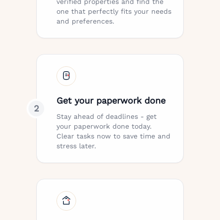
verified properties and find the
one that perfectly fits your needs
and preferences.
Get your paperwork done
2
Stay ahead of deadlines - get
your paperwork done today.
Clear tasks now to save time and
stress later.