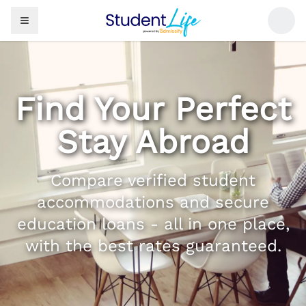
Find Your Perfect
Stay Abroad
Compare verified student
accommodations and secure
education loans - all in one place,
with the best rates guaranteed.