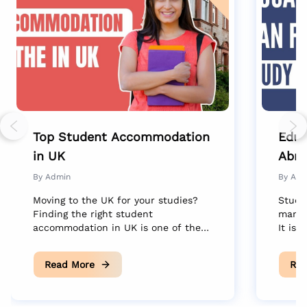
Previous slide
Nex
Top Student Accommodation
Educ
in UK
Abro
Dre
By
Admin
By
Adm
Moving to the UK for your studies?
Study
Finding the right student
many 
accommodation in UK is one of the
It is 
biggest steps toward settling into
new c
your new life abroad. Your choice of
educa
Read More
Rea
housing isn’t just about where you
trans
sleep. It is where your friendships
the dr
start, where you unwind after long
silen