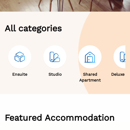
All categories
Ensuite
Studio
Shared
Deluxe S
Apartment
Featured Accommodation