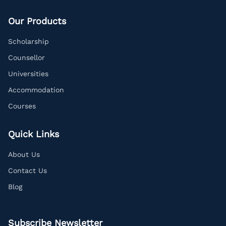
Our Products
Scholarship
Counsellor
Universities
Accommodation
Courses
Quick Links
About Us
Contact Us
Blog
Subscribe Newsletter