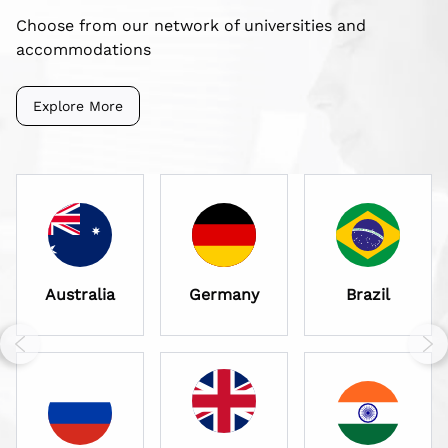
Choose from our network of universities and
accommodations
Explore More
Australia
Germany
Brazil
Previous slide
Nex