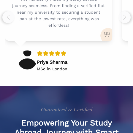
journey seamless. From finding a verified flat
t
near my university to securing a student
loan at the lowest rate, everything was
Previous slide
Next
effortless!
Priya Sharma
MSc in London
Guaranteed & Certified
Empowering Your Study
Abroad Journey with Smart