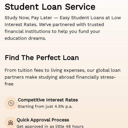
Student Loan Service
Study Now, Pay Later — Easy Student Loans at Low
Interest Rates. We’ve partnered with trusted
financial institutions to help you fund your
education dreams.
Find The Perfect Loan
From tuition fees to living expenses, our global loan
partners make studying abroad financially stress-
free
Competitive Interest Rates
Starting from just 4.5% p.a.
Quick Approval Process
Get approved in as little 48 hours