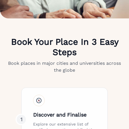
Book Your Place In 3 Easy
Steps
Book places in major cities and universities across
the globe
Discover and Finalise
1
Explore our extensive list of