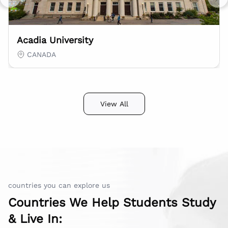
Previous slide
Nex
Acadia University
CANADA
View All
countries you can explore us
Countries We Help Students Study
& Live In: