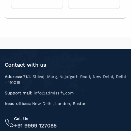
Contact with us
Address:
71/4 Shivaji Marg, Najafgarh Road, New Delhi, Delhi
- 110015
Support mail:
info@admissify.com
head offices:
New Delhi, London, Boston
Call Us
+91 9999 127085