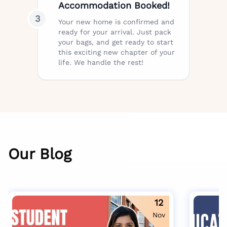
Accommodation Booked!
3
Your new home is confirmed and
ready for your arrival. Just pack
your bags, and get ready to start
this exciting new chapter of your
life. We handle the rest!
Our Blog
12
Nov