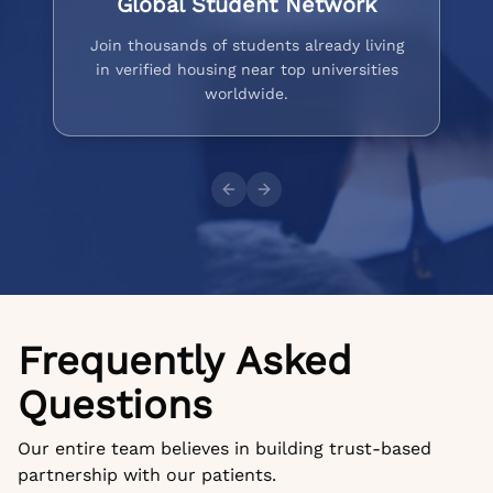
Global Student Network
Join thousands of students already living
in verified housing near top universities
worldwide.
Previous slide
Next slide
Frequently Asked
Questions
Our entire team believes in building trust-based
partnership with our patients.