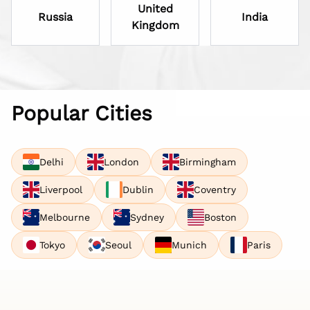
United
Russia
India
Kingdom
Popular Cities
Delhi
London
Birmingham
Liverpool
Dublin
Coventry
Melbourne
Sydney
Boston
Tokyo
Seoul
Munich
Paris