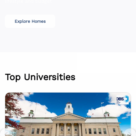
lifestyle and budget
Explore Homes
Top Universities