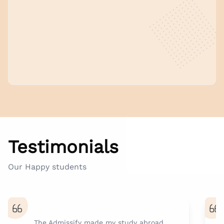
Testimonials
Our Happy students
The Admissify made my study abroad
A