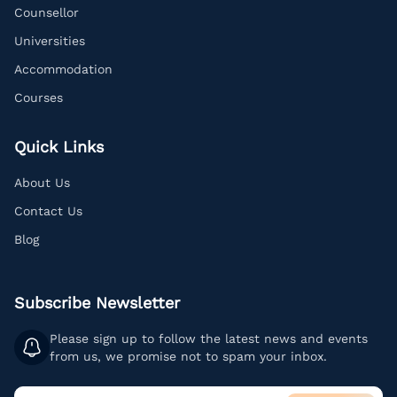
Counsellor
Universities
Accommodation
Courses
Quick Links
About Us
Contact Us
Blog
Subscribe Newsletter
Please sign up to follow the latest news and events
from us, we promise not to spam your inbox.