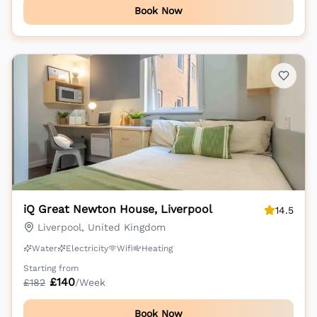
Book Now
iQ Great Newton House, Liverpool
14.5
Liverpool, United Kingdom
Water
Electricity
Wifi
Heating
Starting from
£
140
£
182
/Week
Book Now