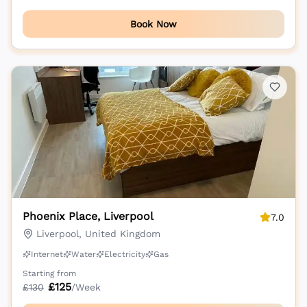
Book Now
Phoenix Place, Liverpool
7.0
Liverpool, United Kingdom
Internet
Water
Electricity
Gas
Starting from
£
125
£
130
/Week