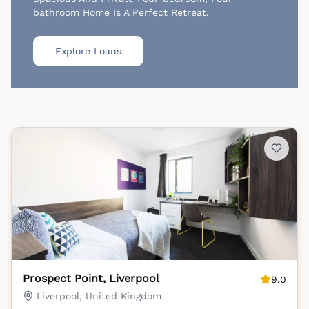
bathroom Home Is A Perfect Retreat.
Explore Loans
Prospect Point, Liverpool
9.0
Liverpool, United Kingdom