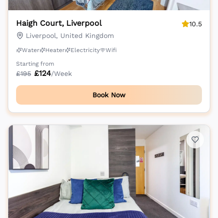
Haigh Court, Liverpool
10.5
Liverpool, United Kingdom
Water
Heater
Electricity
Wifi
Starting from
£
124
£
195
/Week
Book Now