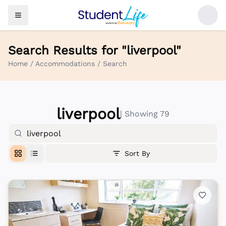
Search Results for "
liverpool
"
Home
/
Accommodations
/
Search
liverpool
| Showing
79
Sort By