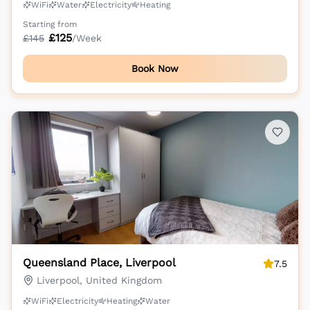
WiFi
Water
Electricity
Heating
Starting from
£
125
£
145
/Week
Book Now
Queensland Place, Liverpool
7.5
Liverpool, United Kingdom
WiFi
Electricity
Heating
Water