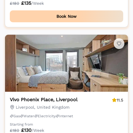
£
135
£
180
/Week
Book Now
Vivo Phoenix Place, Liverpool
11.5
Liverpool, United Kingdom
Gas
Water
Electricity
Internet
Starting from
£
130
£
180
/Week