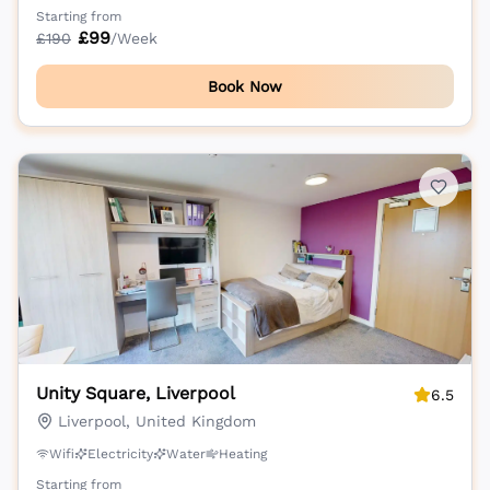
Starting from
£
99
£
190
/Week
Book Now
Unity Square, Liverpool
6.5
Liverpool, United Kingdom
Wifi
Electricity
Water
Heating
Starting from