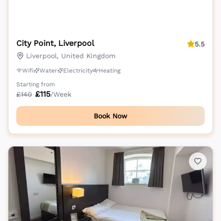
City Point, Liverpool
5.5
Liverpool, United Kingdom
Wifi
Water
Electricity
Heating
Starting from
£
115
£
140
/Week
Book Now