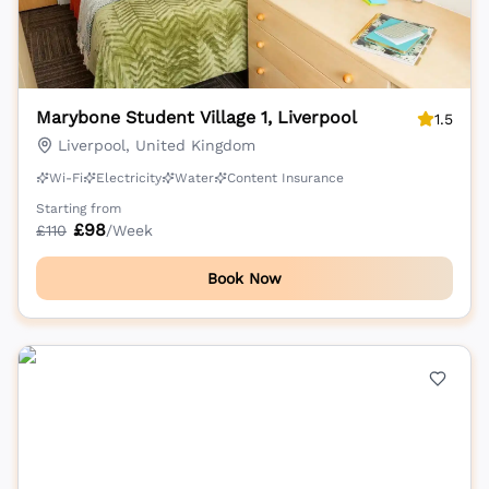
Marybone Student Village 1, Liverpool
1.5
Liverpool, United Kingdom
Wi-Fi
Electricity
Water
Content Insurance
Starting from
£
98
£
110
/Week
Book Now