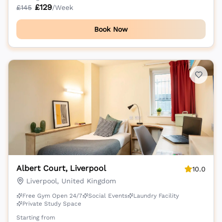
£
129
£
145
/Week
Book Now
Albert Court, Liverpool
10.0
Liverpool, United Kingdom
Free Gym Open 24/7
Social Events
Laundry Facility
Private Study Space
Starting from