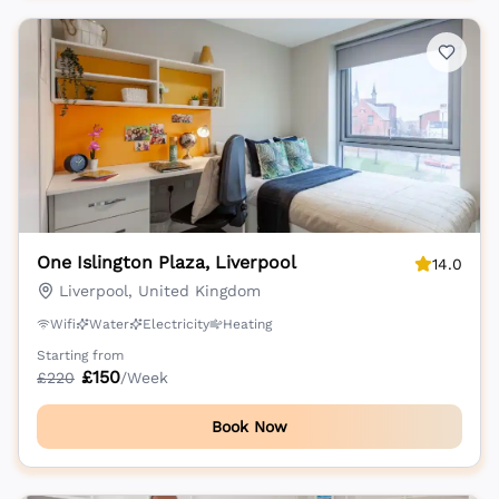
One Islington Plaza, Liverpool
14.0
Liverpool, United Kingdom
Wifi
Water
Electricity
Heating
Starting from
£
150
£
220
/Week
Book Now