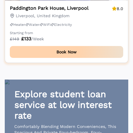
Paddington Park House, Liverpool
8.0
Liverpool, United Kingdom
Heater
Water
WiFi
Electricity
Starting from
£
133
£
149
/Week
Book Now
Explore student loan
service at low interest
rate
Comfortably Blending Modern Conveniences, This
Spacious And Private Four-bedroom, Four-