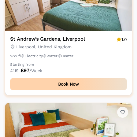
St Andrew’s Gardens, Liverpool
1.0
Liverpool, United Kingdom
Wifi
Electricity
Water
Heater
Starting from
£
97
£
119
/Week
Book Now