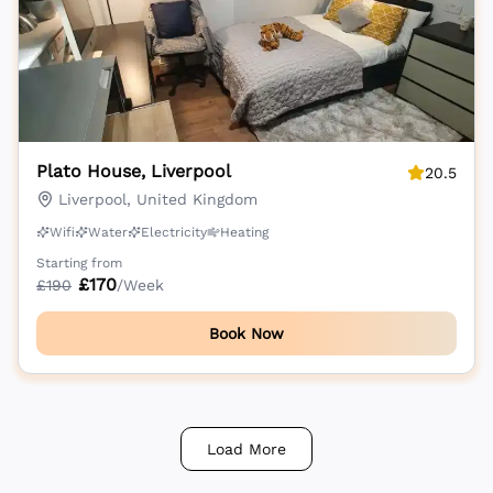
Plato House, Liverpool
20.5
Liverpool, United Kingdom
Wifi
Water
Electricity
Heating
Starting from
£
170
£
190
/Week
Book Now
Load More