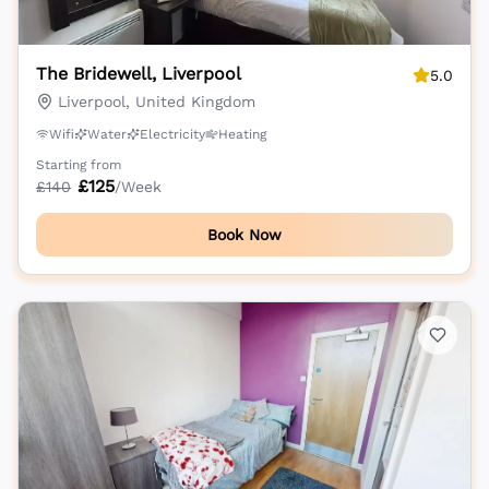
The Bridewell, Liverpool
5.0
Liverpool, United Kingdom
Wifi
Water
Electricity
Heating
Starting from
£
125
£
140
/Week
Book Now