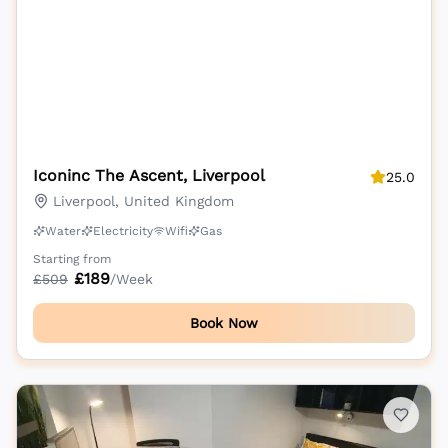
Iconinc The Ascent, Liverpool
25.0
Liverpool, United Kingdom
Water
Electricity
Wifi
Gas
Starting from
£
189
£
509
/Week
Book Now