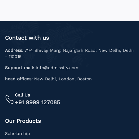
Contact with us
Address:
71/4 Shivaji Marg, Najafgarh Road, New Delhi, Delhi
- 110015
Support mail:
info@admissify.com
head offices:
New Delhi, London, Boston
Call Us
+91 9999 127085
Our Products
Scholarship