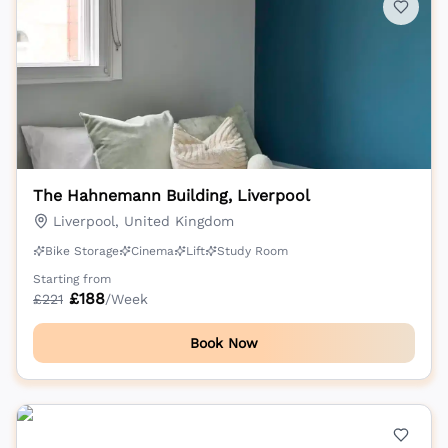
The Hahnemann Building, Liverpool
Liverpool, United Kingdom
Bike Storage
Cinema
Lift
Study Room
Starting from
£
188
£
221
/Week
Book Now