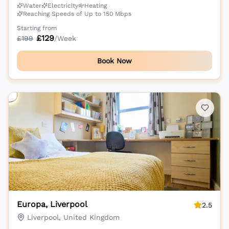
Water
Electricity
Heating
Reaching Speeds of Up to 150 Mbps
Starting from
£
129
£
199
/Week
Book Now
Europa, Liverpool
2.5
Liverpool, United Kingdom