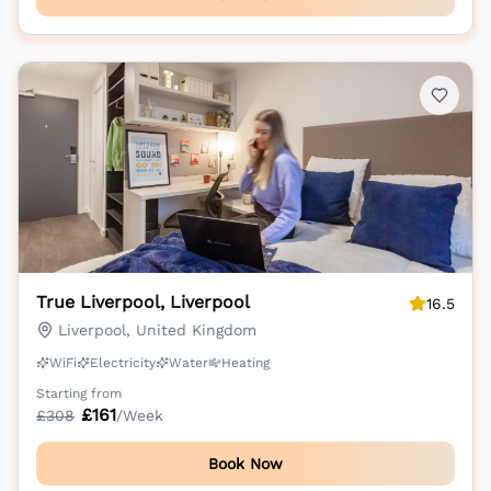
True Liverpool, Liverpool
16.5
Liverpool, United Kingdom
WiFi
Electricity
Water
Heating
Starting from
£
161
£
308
/Week
Book Now