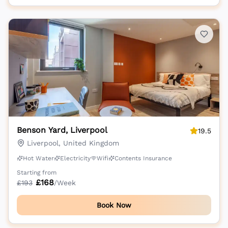
Benson Yard, Liverpool
19.5
Liverpool, United Kingdom
Hot Water
Electricity
Wifi
Contents Insurance
Starting from
£
168
£
193
/Week
Book Now