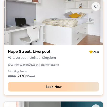
Hope Street, Liverpool
21.0
Liverpool, United Kingdom
WiFi
Water
Electricity
Heating
Starting from
£
170
£
255
/Week
Book Now