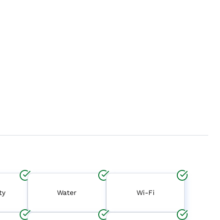
ty
Water
Wi-Fi