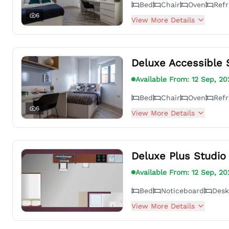
Bed
Chair
Oven
Refr
6
View More Details
Deluxe Accessible 
Available From:
12 Sep, 20
Bed
Chair
Oven
Refr
6
View More Details
Deluxe Plus Studio
Available From:
12 Sep, 20
Bed
Noticeboard
Desk
View More Details