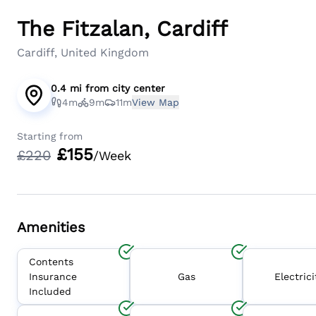
The Fitzalan, Cardiff
Cardiff, United Kingdom
0.4 mi
from
city center
4m
9m
11m
View Map
Starting from
£
155
£
220
/Week
Amenities
Contents
Insurance
Gas
Electrici
Included