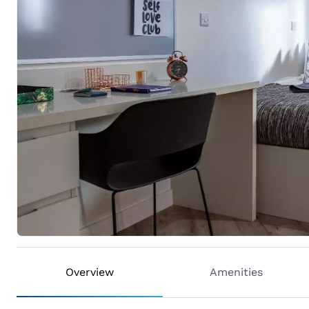
Overview
Amenities