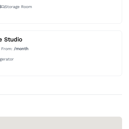
Storage Room
e Studio
g From:
/month
gerator