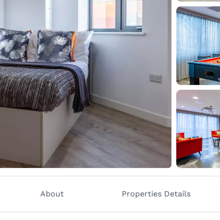
About
Properties Details