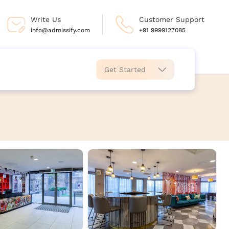
Write Us
Customer Support
info@admissify.com
+91 9999127085
Get Started