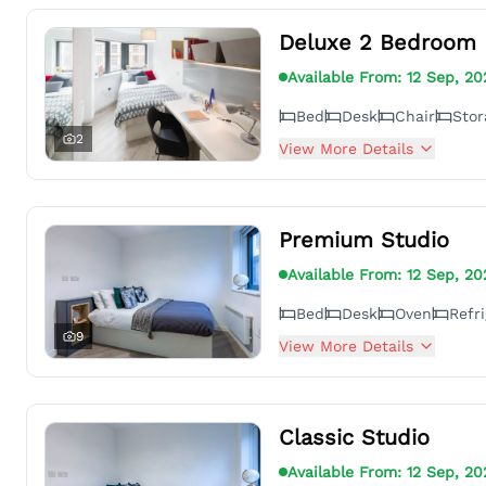
Deluxe 2 Bedroom 
Available From:
12 Sep, 20
Bed
Desk
Chair
Sto
2
View More Details
Premium Studio
Available From:
12 Sep, 20
Bed
Desk
Oven
Refri
9
View More Details
Classic Studio
Available From:
12 Sep, 20