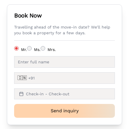
Book Now
Travelling ahead of the move-in date? We'll help
you book a property for a few days.
Mr.
Ms.
Mrs.
🇮🇳
Check-in - Check-out
Send inquiry