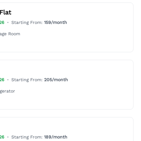
Flat
26
•
Starting From:
159
/month
rage Room
26
•
Starting From:
205
/month
gerator
26
•
Starting From:
189
/month