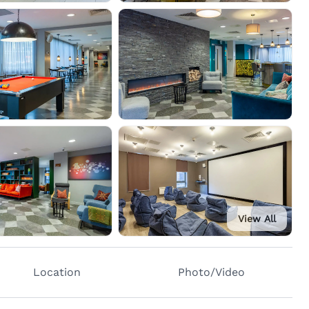
View All
Location
Photo/Video