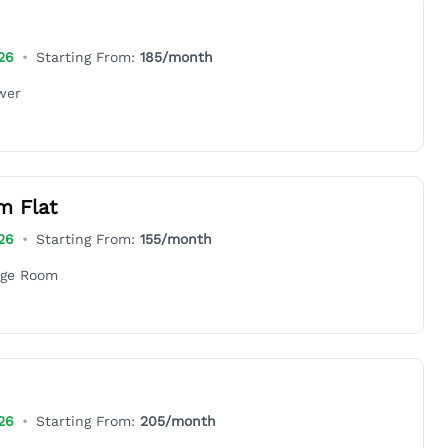
26
•
Starting From:
185
/month
wer
m Flat
26
•
Starting From:
155
/month
age Room
26
•
Starting From:
205
/month