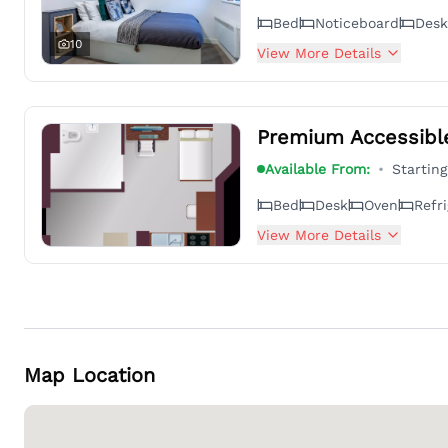
Bed
Noticeboard
Desk
10
View More Details
Premium Accessibl
Available From:
•
Startin
Bed
Desk
Oven
Refri
View More Details
Map Location