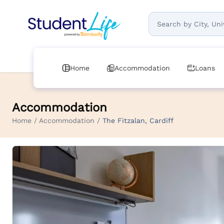
Home
Accommodation
Loans
Accommodation
Home / Accommodation /
The Fitzalan, Cardiff