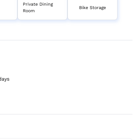
Private Dining
Bike Storage
Room
days