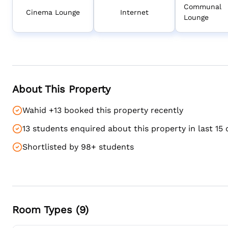
Communal
Cinema Lounge
Internet
Lounge
About This Property
Wahid +13 booked this property recently
13 students enquired about this property in last 15 
Shortlisted by 98+ students
Room Types (
9
)