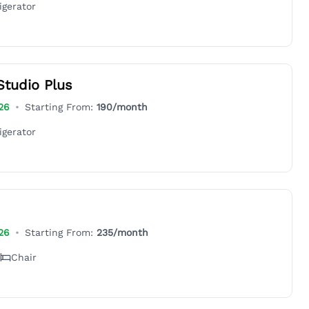
igerator
Studio Plus
26
•
Starting From:
190
/month
igerator
26
•
Starting From:
235
/month
Chair