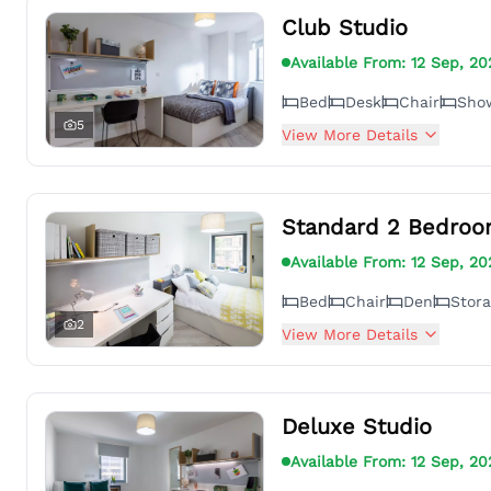
Club Studio
Available From:
12 Sep, 20
Bed
Desk
Chair
Sho
5
View More Details
Standard 2 Bedroo
Available From:
12 Sep, 20
Bed
Chair
Den
Stor
2
View More Details
Deluxe Studio
Available From:
12 Sep, 20