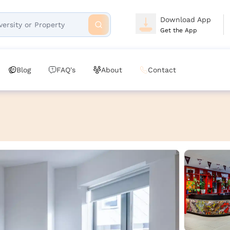
Download App
Get the App
Blog
FAQ's
About
Contact