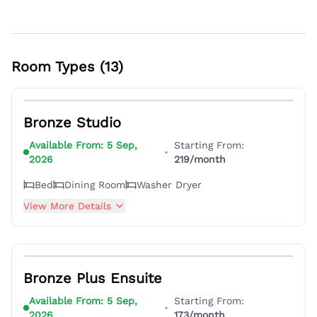
Room Types (
13
)
4
Bronze Studio
Available From:
5 Sep,
Starting From:
•
2026
219
/month
Bed
Dining Room
Washer Dryer
View More Details
3
Bronze Plus Ensuite
Available From:
5 Sep,
Starting From:
•
2026
173
/month