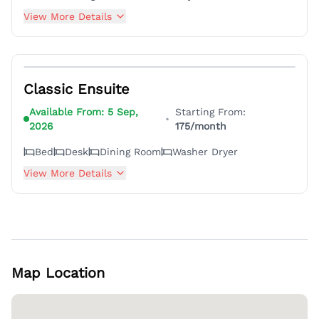
View More Details
6
Classic Ensuite
Available From:
5 Sep,
Starting From:
•
2026
175
/month
Bed
Desk
Dining Room
Washer Dryer
View More Details
Map Location