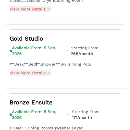
Bed
Washer Dryer
Dining Room
View More Details
4
Gold Studio
Available From:
5 Sep,
Starting From:
•
2026
269
/month
Desk
Bed
Shower
Swimming Pool
View More Details
3
Bronze Ensuite
Available From:
5 Sep,
Starting From:
•
2026
171
/month
Bed
Dining Room
Washer Dryer