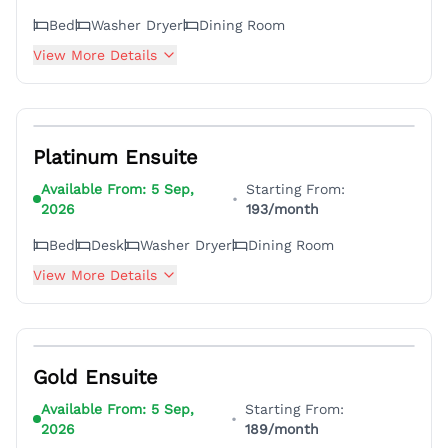
Bed
Washer Dryer
Dining Room
View More Details
3
Platinum Ensuite
Available From:
5 Sep,
Starting From:
•
2026
193
/month
Bed
Desk
Washer Dryer
Dining Room
View More Details
4
Gold Ensuite
Available From:
5 Sep,
Starting From:
•
2026
189
/month