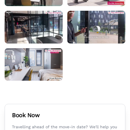
Book Now
Travelling ahead of the move-in date? We'll help you