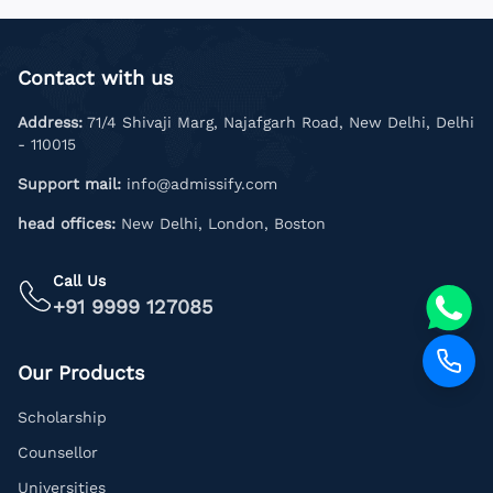
Contact with us
Address:
71/4 Shivaji Marg, Najafgarh Road, New Delhi, Delhi
- 110015
Support mail:
info@admissify.com
head offices:
New Delhi, London, Boston
Call Us
+91 9999 127085
Our Products
Scholarship
Counsellor
Universities