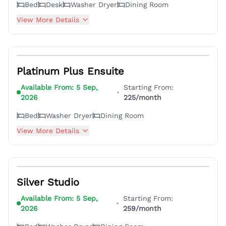
Bed
Desk
Washer Dryer
Dining Room
View More Details
7
Platinum Plus Ensuite
Available From:
5 Sep,
Starting From:
•
2026
225
/month
Bed
Washer Dryer
Dining Room
View More Details
4
Silver Studio
Available From:
5 Sep,
Starting From:
•
2026
259
/month