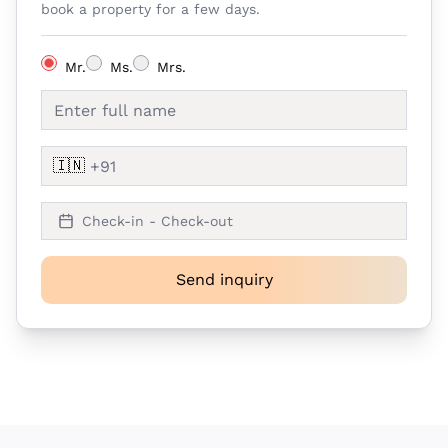
book a property for a few days.
Mr.
Ms.
Mrs.
🇮🇳
Check-in - Check-out
Send inquiry