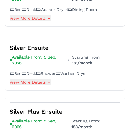
Bed
Desk
Washer Dryer
Dining Room
View More Details
4
Silver Ensuite
Available From:
5 Sep,
Starting From:
•
2026
181
/month
Bed
Desk
Shower
Washer Dryer
View More Details
4
Silver Plus Ensuite
Available From:
5 Sep,
Starting From:
•
2026
183
/month