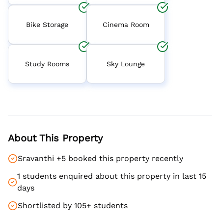
Bike Storage
Cinema Room
Study Rooms
Sky Lounge
About This Property
Sravanthi +5 booked this property recently
1 students enquired about this property in last 15
days
Shortlisted by 105+ students