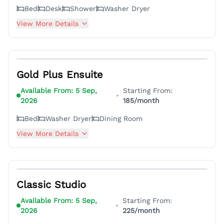
Bed
Desk
Shower
Washer Dryer
View More Details
4
Gold Plus Ensuite
Available From:
5 Sep,
Starting From:
•
2026
185
/month
Bed
Washer Dryer
Dining Room
View More Details
3
Classic Studio
Available From:
5 Sep,
Starting From:
•
2026
225
/month