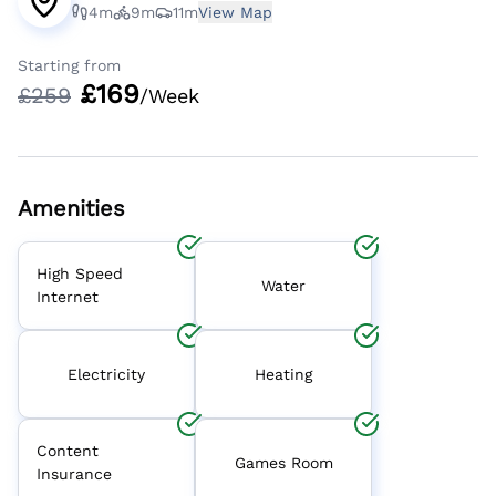
4m
9m
11m
View Map
Starting from
£
169
£
259
/Week
Amenities
High Speed
Water
Internet
Electricity
Heating
Content
Games Room
Insurance