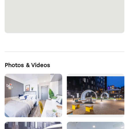
Photos & Videos