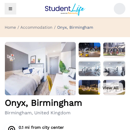
Home / Accommodation /
Onyx, Birmingham
View All
Onyx, Birmingham
Birmingham, United Kingdom
0.1 mi
from
city center