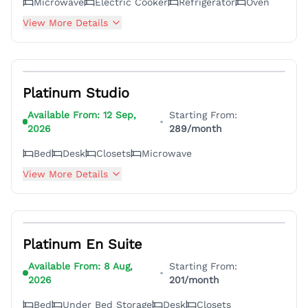
Microwave
Electric Cooker
Refrigerator
Oven
View More Details
6
Platinum Studio
Available From:
12 Sep,
Starting From:
•
2026
289
/month
Bed
Desk
Closets
Microwave
View More Details
6
Platinum En Suite
Available From:
8 Aug,
Starting From:
•
2026
201
/month
Bed
Under Bed Storage
Desk
Closets