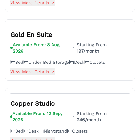
View More Details
5
Gold En Suite
Available From:
8 Aug,
Starting From:
•
2026
197
/month
Bed
Under Bed Storage
Desk
Closets
View More Details
5
Copper Studio
Available From:
12 Sep,
Starting From:
•
2026
246
/month
Bed
Desk
Nightstand
Closets