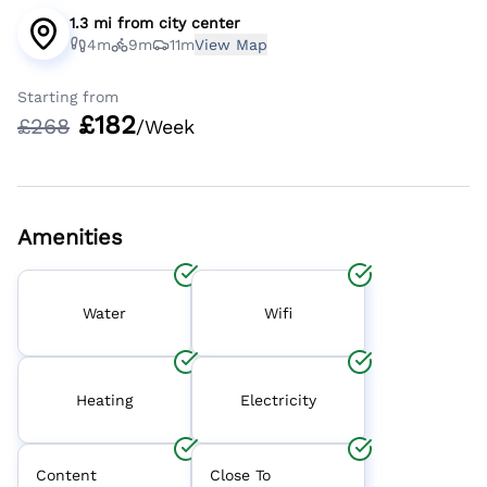
1.3 mi
from
city center
4m
9m
11m
View Map
Starting from
£
182
£
268
/Week
Amenities
Water
Wifi
Heating
Electricity
Content
Close To