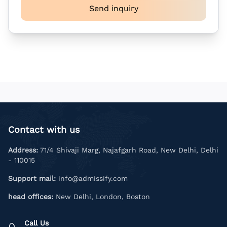
Send inquiry
Contact with us
Address:
71/4 Shivaji Marg, Najafgarh Road, New Delhi, Delhi
- 110015
Support mail:
info@admissify.com
head offices:
New Delhi, London, Boston
Call Us