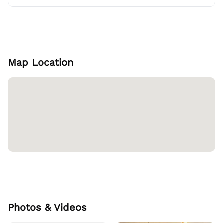
Map Location
Photos & Videos