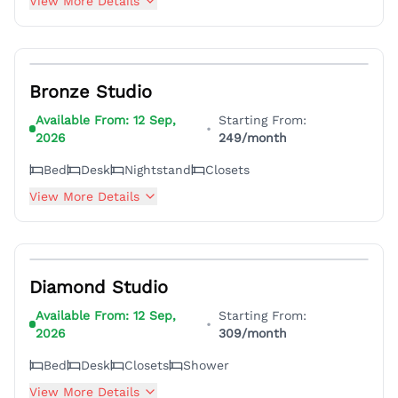
View More Details
5
Bronze Studio
Available From:
12 Sep,
Starting From:
•
2026
249
/month
Bed
Desk
Nightstand
Closets
View More Details
5
Diamond Studio
Available From:
12 Sep,
Starting From:
•
2026
309
/month
Bed
Desk
Closets
Shower
View More Details