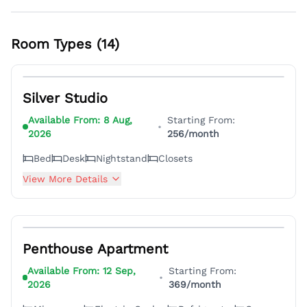
Room Types (
14
)
22
Silver Studio
Available From:
8 Aug,
Starting From:
•
2026
256
/month
Bed
Desk
Nightstand
Closets
View More Details
5
Penthouse Apartment
Available From:
12 Sep,
Starting From:
•
2026
369
/month