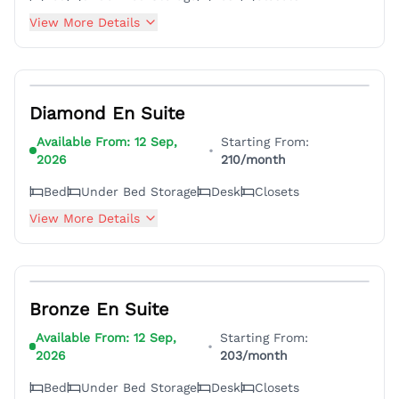
View More Details
5
Diamond En Suite
Available From:
12 Sep,
Starting From:
•
2026
210
/month
Bed
Under Bed Storage
Desk
Closets
View More Details
7
Bronze En Suite
Available From:
12 Sep,
Starting From:
•
2026
203
/month
Bed
Under Bed Storage
Desk
Closets