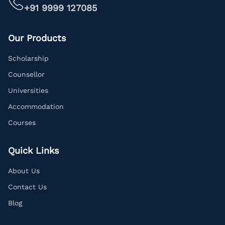
+91 9999 127085
Our Products
Scholarship
Counsellor
Universities
Accommodation
Courses
Quick Links
About Us
Contact Us
Blog