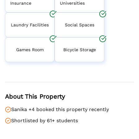
Insurance
Universities
Laundry Facilities
Social Spaces
Games Room
Bicycle Storage
About This Property
Sanika +4 booked this property recently
Shortlisted by 61+ students