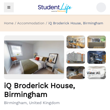
Home / Accommodation /
iQ Broderick House, Birmingham
View All
iQ Broderick House,
Birmingham
Birmingham, United Kingdom