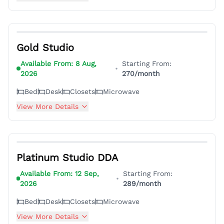
5
Gold Studio
Available From:
8 Aug,
Starting From:
•
2026
270
/month
Bed
Desk
Closets
Microwave
View More Details
8
Platinum Studio DDA
Available From:
12 Sep,
Starting From:
•
2026
289
/month
Bed
Desk
Closets
Microwave
View More Details