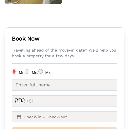
Book Now
Travelling ahead of the move-in date? We'll help you
book a property for a few days.
Mr.
Ms.
Mrs.
🇮🇳
Check-in - Check-out