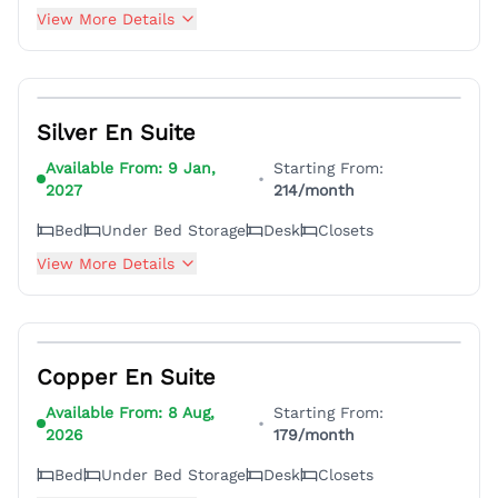
View More Details
6
Silver En Suite
Available From:
9 Jan,
Starting From:
•
2027
214
/month
Bed
Under Bed Storage
Desk
Closets
View More Details
18
Copper En Suite
Available From:
8 Aug,
Starting From:
•
2026
179
/month
Bed
Under Bed Storage
Desk
Closets