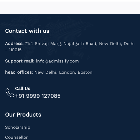
Contact with us
Address:
71/4 Shivaji Marg, Najafgarh Road, New Delhi, Delhi
- 110015
Support mail:
info@admissify.com
head offices:
New Delhi, London, Boston
Call Us
+91 9999 127085
Our Products
Scholarship
Counsellor