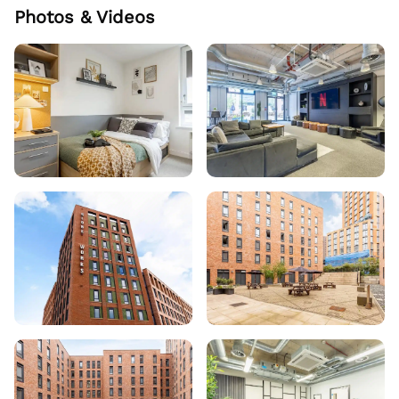
Photos & Videos