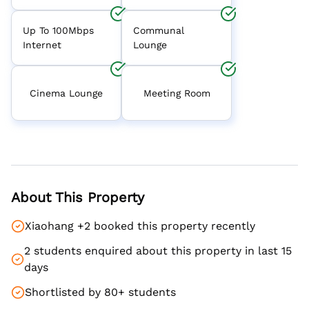
Up To 100Mbps
Communal
Internet
Lounge
Cinema Lounge
Meeting Room
About This Property
Xiaohang +2 booked this property recently
2 students enquired about this property in last 15
days
Shortlisted by 80+ students