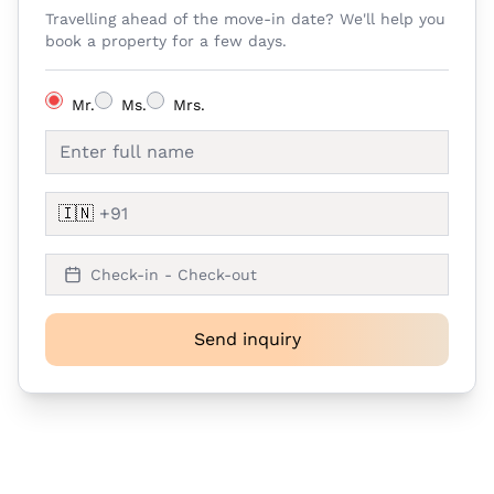
Travelling ahead of the move-in date? We'll help you
book a property for a few days.
Mr.
Ms.
Mrs.
🇮🇳
Check-in - Check-out
Send inquiry