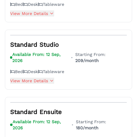
Bed
Desk
Tableware
View More Details
4
Standard Studio
Available From:
12 Sep,
Starting From:
•
2026
209
/month
Bed
Desk
Tableware
View More Details
4
Standard Ensuite
Available From:
12 Sep,
Starting From:
•
2026
180
/month