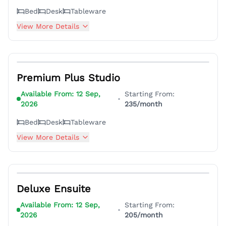
Bed
Desk
Tableware
View More Details
13
Premium Plus Studio
Available From:
12 Sep,
Starting From:
•
2026
235
/month
Bed
Desk
Tableware
View More Details
4
Deluxe Ensuite
Available From:
12 Sep,
Starting From:
•
2026
205
/month