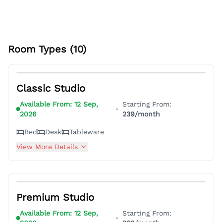
Room Types (
10
)
7
Classic Studio
Available From:
12 Sep,
Starting From:
•
2026
239
/month
Bed
Desk
Tableware
View More Details
6
Premium Studio
Available From:
12 Sep,
Starting From:
•