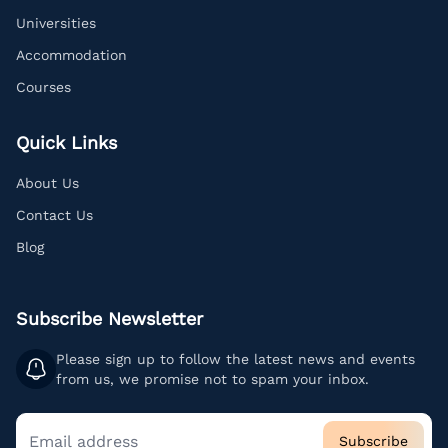
Universities
Accommodation
Courses
Quick Links
About Us
Contact Us
Blog
Subscribe Newsletter
Please sign up to follow the latest news and events
from us, we promise not to spam your inbox.
Subscribe