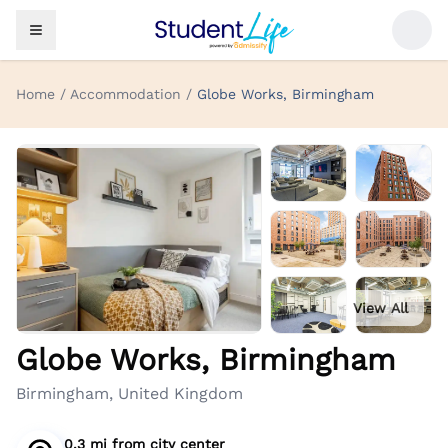
Home / Accommodation /
Globe Works, Birmingham
View All
Globe Works, Birmingham
Birmingham, United Kingdom
0.3 mi
from
city center