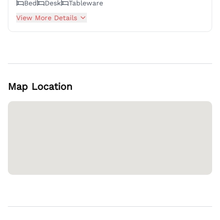
Bed
Desk
Tableware
View More Details
Map Location