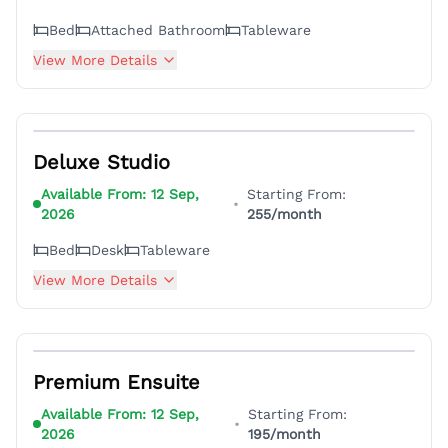
Bed
Attached Bathroom
Tableware
View More Details
6
Deluxe Studio
Available From:
12 Sep,
Starting From:
•
2026
255
/month
Bed
Desk
Tableware
View More Details
4
Premium Ensuite
Available From:
12 Sep,
Starting From:
•
2026
195
/month