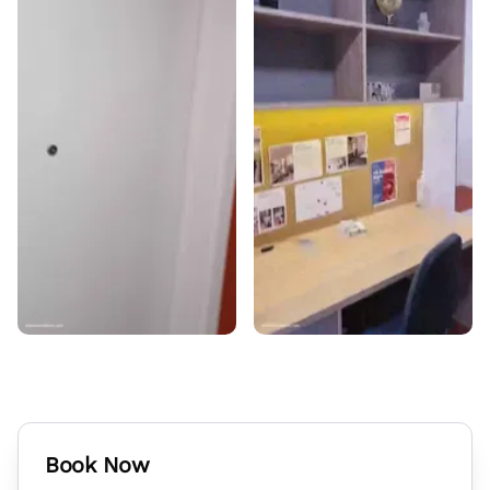
Book Now