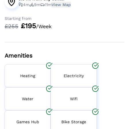
4m
9m
11m
View Map
Starting from
£
195
£
255
/Week
Amenities
Heating
Electricity
Water
Wifi
Games Hub
Bike Storage