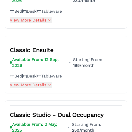
2026
230
/month
Bed
Desk
Tableware
View More Details
5
Classic Ensuite
Available From:
12 Sep,
Starting From:
•
2026
195
/month
Bed
Desk
Tableware
View More Details
7
Classic Studio - Dual Occupancy
Available From:
2 May,
Starting From:
•
2025
250
/month